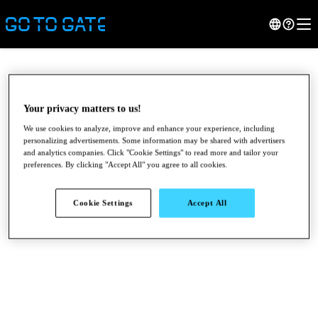
Your privacy matters to us!
We use cookies to analyze, improve and enhance your experience, including
personalizing advertisements. Some information may be shared with advertisers
and analytics companies. Click "Cookie Settings" to read more and tailor your
preferences. By clicking "Accept All" you agree to all cookies.
Cookie Settings
Accept All
●
●
●