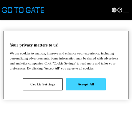
Your privacy matters to us!
We use cookies to analyze, improve and enhance your experience, including
personalizing advertisements. Some information may be shared with advertisers
and analytics companies. Click "Cookie Settings" to read more and tailor your
preferences. By clicking "Accept All" you agree to all cookies.
Cookie Settings
Accept All
●
●
●